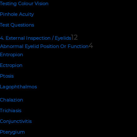
Testing Colour Vision
Copyright © 2026. Eyerudio Limited
Pinhole Acuity
Test Questions
12
4. External Inspection / Eyelids
4
Abnormal Eyelid Position Or Function
Entropion
Ectropion
Ptosis
Lagophthalmos
Chalazion
Trichiasis
Conjunctivitis
Pterygium