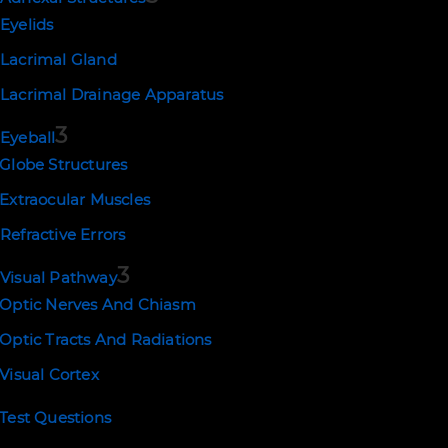
Eyelids
PREV
Lacrimal Gland
Lacrimal Drainage Apparatus
3
Eyeball
Globe Structures
Extraocular Muscles
Refractive Errors
3
Visual Pathway
Optic Nerves And Chiasm
Optic Tracts And Radiations
Visual Cortex
Test Questions