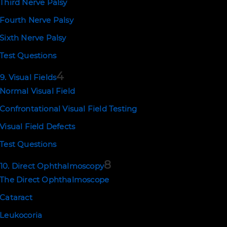
Third Nerve Palsy
Fourth Nerve Palsy
Sixth Nerve Palsy
Test Questions
4
9. Visual Fields
Normal Visual Field
Confrontational Visual Field Testing
Visual Field Defects
Test Questions
8
10. Direct Ophthalmoscopy
The Direct Ophthalmoscope
Cataract
Leukocoria