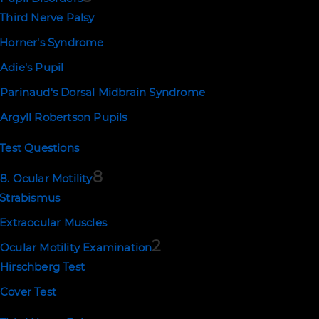
Third Nerve Palsy
Horner's Syndrome
Adie's Pupil
Parinaud's Dorsal Midbrain Syndrome
Argyll Robertson Pupils
Test Questions
8
8. Ocular Motility
Strabismus
Extraocular Muscles
2
Ocular Motility Examination
Hirschberg Test
Cover Test