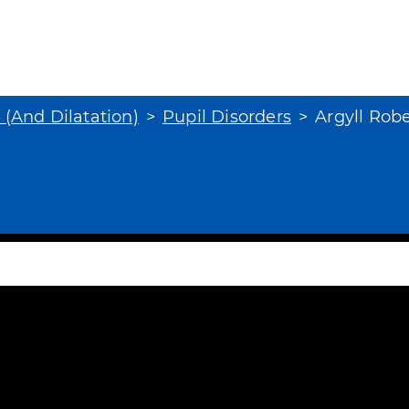
s (And Dilatation)
Pupil Disorders
Argyll Rob
 Robertson Pupil
tion occurs in some patients with tertiar
id-brain. Patients have bilateral small, 
r
subscribe
to view the rest of this page.