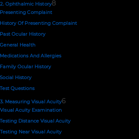
8
2. Ophthalmic History
Presenting Complaint
History Of Presenting Complaint
NEWSLETTER SIGNUP
Past Ocular History
SUBSCRIBE
General Health
Medications And Allergies
Family Ocular History
EMAIL US
Social History
Test Questions
support@ophthalmologytraining.c
6
3. Measuring Visual Acuity
Visual Acuity Examination
POLICIES
Testing Distance Visual Acuity
Terms of Use
Privacy and Cookies
Testing Near Visual Acuity