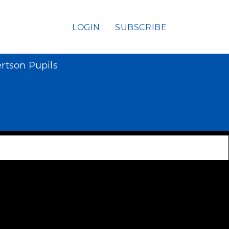
LOGIN
SUBSCRIBE
ertson Pupils
s
y syphilis
irregular