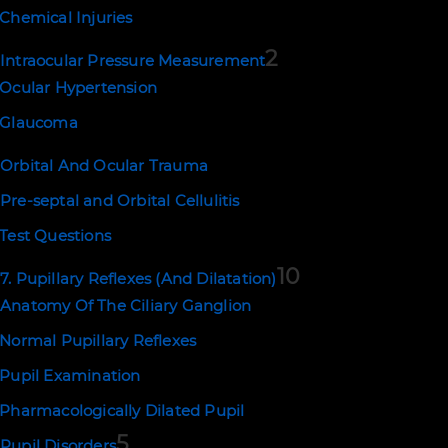
Chemical Injuries
2
Intraocular Pressure Measurement
Ocular Hypertension
Glaucoma
Orbital And Ocular Trauma
Pre-septal and Orbital Cellulitis
Test Questions
10
7. Pupillary Reflexes (And Dilatation)
Anatomy Of The Ciliary Ganglion
Normal Pupillary Reflexes
Pupil Examination
Pharmacologically Dilated Pupil
5
Pupil Disorders