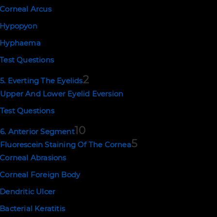
Corneal Arcus
Hypopyon
Hyphaema
Test Questions
2
5. Everting The Eyelids
Upper And Lower Eyelid Eversion
Test Questions
10
6. Anterior Segment
5
Fluorescein Staining Of The Cornea
Corneal Abrasions
Corneal Foreign Body
Dendritic Ulcer
Bacterial Keratitis