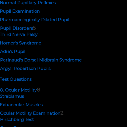
Normal Pupillary Reflexes
Pupil Examination
Pharmacologically Dilated Pupil
5
Pupil Disorders
Third Nerve Palsy
Horner's Syndrome
Adie's Pupil
Parinaud's Dorsal Midbrain Syndrome
Argyll Robertson Pupils
Test Questions
8
8. Ocular Motility
Strabismus
Extraocular Muscles
2
Ocular Motility Examination
Hirschberg Test