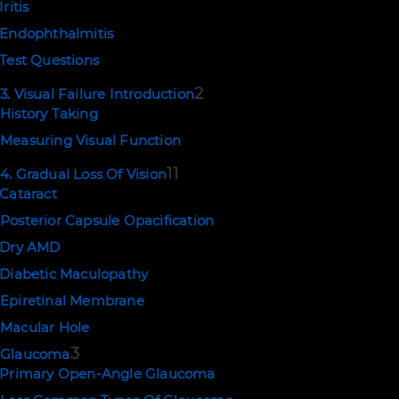
Iritis
Endophthalmitis
Test Questions
2
3. Visual Failure Introduction
History Taking
Measuring Visual Function
11
4. Gradual Loss Of Vision
Cataract
Posterior Capsule Opacification
Dry AMD
Diabetic Maculopathy
Epiretinal Membrane
Macular Hole
3
Glaucoma
Primary Open-Angle Glaucoma