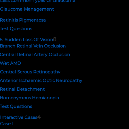
Less Common Types Of Glaucoma
Glaucoma Management
Retinitis Pigmentosa
Test Questions
8
5. Sudden Loss Of Vision
Branch Retinal Vein Occlusion
Central Retinal Artery Occlusion
Wet AMD
Central Serous Retinopathy
Anterior Ischaemic Optic Neuropathy
Retinal Detachment
Homonymous Hemianopia
Test Questions
4
Interactive Cases
Case 1