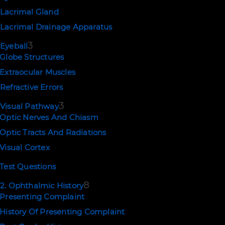
influences on normal pupil size include
Lacrimal Gland
emotion and level of alertness.
Lacrimal Drainage Apparatus
Please
login
or
subscribe
to view the
rest of this page.
3
Eyeball
Globe Structures
Extraocular Muscles
Refractive Errors
PREV
NEXT
3
Visual Pathway
Optic Nerves And Chiasm
Optic Tracts And Radiations
Visual Cortex
Test Questions
8
2. Ophthalmic History
Presenting Complaint
History Of Presenting Complaint