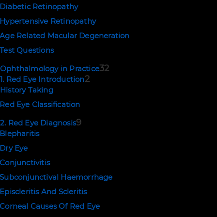
Diabetic Retinopathy
Hypertensive Retinopathy
Age Related Macular Degeneration
Test Questions
32
Ophthalmology in Practice
2
1. Red Eye Introduction
History Taking
Red Eye Classification
9
2. Red Eye Diagnosis
Blepharitis
Dry Eye
Conjunctivitis
Subconjunctival Haemorrhage
Episcleritis And Scleritis
Corneal Causes Of Red Eye