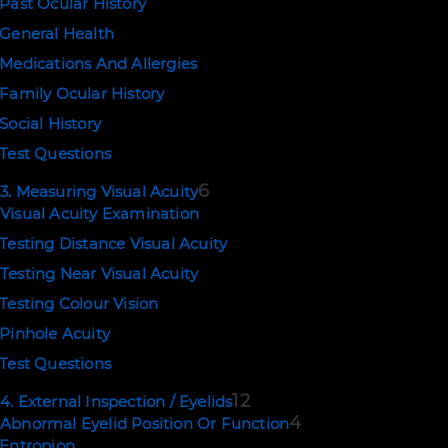
Past Ocular History
General Health
NEWSLETTER SIGNUP
Medications And Allergies
Family Ocular History
SUBSCRIBE
Social History
Test Questions
6
3. Measuring Visual Acuity
EMAIL US
Visual Acuity Examination
Testing Distance Visual Acuity
support@ophthalmologytraining.com
Testing Near Visual Acuity
Testing Colour Vision
POLICIES
Pinhole Acuity
Terms of Use
Test Questions
Privacy and Cookies
12
4. External Inspection / Eyelids
4
Abnormal Eyelid Position Or Function
Copyright © 2026. Eyerudio Limited.
Entropion