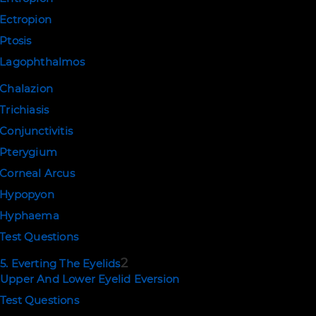
Ectropion
Ptosis
Lagophthalmos
Chalazion
Trichiasis
Conjunctivitis
Pterygium
Corneal Arcus
Hypopyon
Hyphaema
Test Questions
2
5. Everting The Eyelids
Upper And Lower Eyelid Eversion
Test Questions