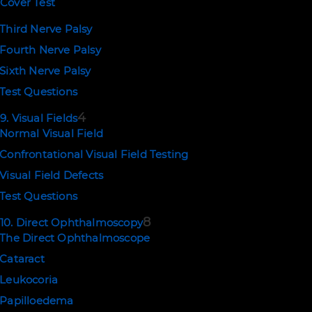
Cover Test
Third Nerve Palsy
Fourth Nerve Palsy
Sixth Nerve Palsy
Test Questions
4
9. Visual Fields
Normal Visual Field
Confrontational Visual Field Testing
Visual Field Defects
Test Questions
8
10. Direct Ophthalmoscopy
The Direct Ophthalmoscope
Cataract
Leukocoria
Papilloedema