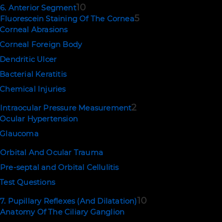
10
6. Anterior Segment
5
Fluorescein Staining Of The Cornea
Corneal Abrasions
Corneal Foreign Body
Dendritic Ulcer
Bacterial Keratitis
Chemical Injuries
2
Intraocular Pressure Measurement
Ocular Hypertension
Glaucoma
Orbital And Ocular Trauma
Pre-septal and Orbital Cellulitis
Test Questions
10
7. Pupillary Reflexes (And Dilatation)
Anatomy Of The Ciliary Ganglion